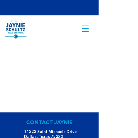
CONTACT JAYNIE
11222 Saint Michaels Drive
Dallas, Texas 75230