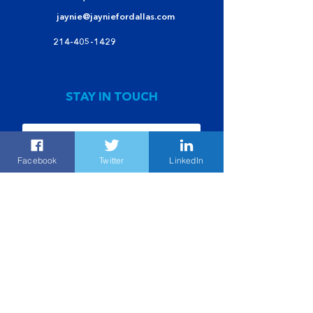
jaynie@jayniefordallas.com
214-405-1429
STAY IN TOUCH
Facebook
Twitter
LinkedIn
Submit
POL AD PAID FOR BY JAYNIE SCHULTZ FOR DALLAS CAMPAIGN
POLITICAL
CONTRIBUTIONS ARE NOT TAX EXEMPT |
©JAYNIE
SHULTZ FOR DALLAS 2021 | ALL RIGHTS RESERVED |
PRIVACY POLICY