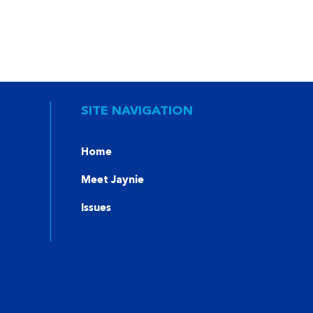
SITE NAVIGATION
Home
Meet Jaynie
Issues