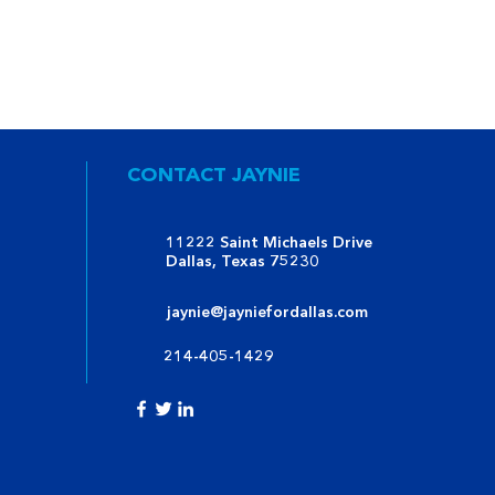
CONTACT JAYNIE
11222 Saint Michaels Drive
Dallas, Texas 75230
jaynie@jayniefordallas.com
214-405-1429