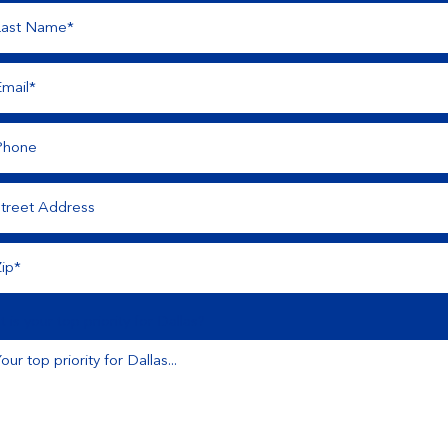
 is your top priority for Dallas?