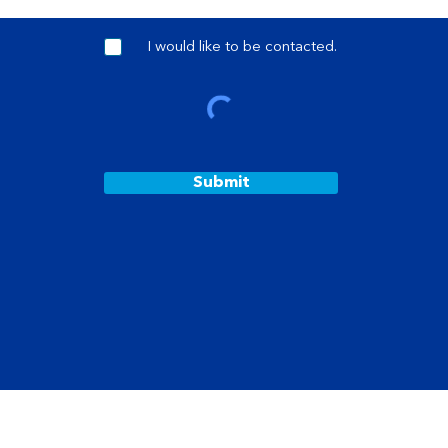
I would like to be contacted.
Submit